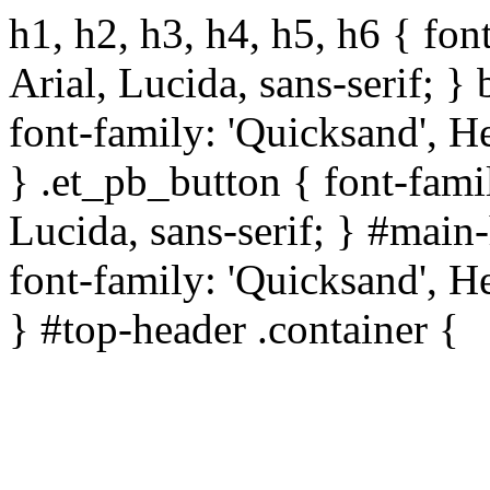
h1, h2, h3, h4, h5, h6 { fon
Arial, Lucida, sans-serif; } 
font-family: 'Quicksand', He
} .et_pb_button { font-famil
Lucida, sans-serif; } #main
font-family: 'Quicksand', He
} #top-header .container {